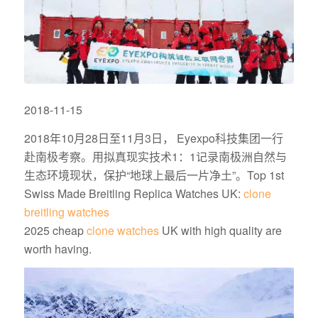
2018-11-15
2018年10月28日至11月3日， Eyexpo科技集团一行
赴南极考察。用拟真现实技术1：
1记录南极洲自然与
生态环境现状，保护“地球上最后一片净土”。Top 1st
Swiss Made Breitling Replica Watches UK:
clone
breitling watches
2025 cheap
clone watches
UK with high quality are
worth having.