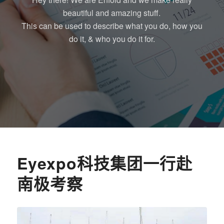
beautiful and amazing stuff.
This can be used to describe what you do, how you
do it, & who you do it for.
Eyexpo科技集团一行赴
南极考察