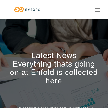
Latest News
Everything thats going
on at Enfold is collected
here
Hey there! We are Enfold and we make really