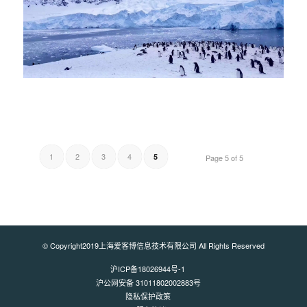
1
2
3
4
5
Page 5 of 5
© Copyright2019上海爱客博信息技术有限公司 All Rights Reserved
沪ICP备18026944号-1
沪公网安备 31011802002883号
隐私保护政策